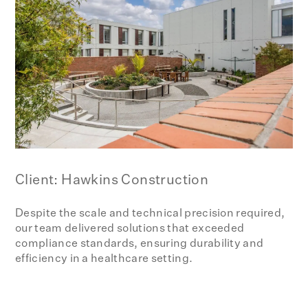
Client: Hawkins Construction
Despite the scale and technical precision required,
our team delivered solutions that exceeded
compliance standards, ensuring durability and
efficiency in a healthcare setting.