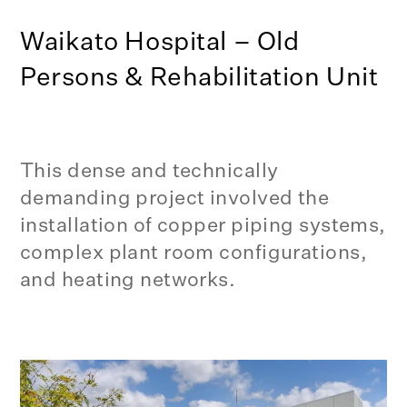
Waikato Hospital – Old
Persons & Rehabilitation Unit
This dense and technically
demanding project involved the
installation of copper piping systems,
complex plant room configurations,
and heating networks.